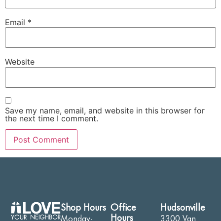
Email
*
Website
Save my name, email, and website in this browser for
the next time I comment.
Shop Hours
Office
Hudsonville
Hours
Monday-
3300 Van