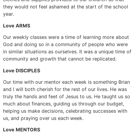
they would not feel ashamed at the start of the school
year.
Love ARMS
Our weekly classes were a time of learning more about
God and doing so in a community of people who were
in similar situations as ourselves. It was a unique time of
community and growth that cannot be replicated.
Love DISCIPLES
Our time with our mentor each week is something Brian
and I will both cherish for the rest of our lives. He was
truly the hands and feet of Jesus to us. He taught us so
much about finances, guiding us through our budget,
helping us make decisions, celebrating successes with
us, and praying over us each week.
Love MENTORS