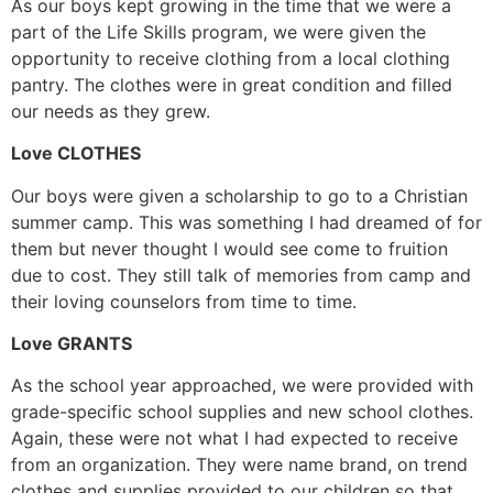
As our boys kept growing in the time that we were a
part of the Life Skills program, we were given the
opportunity to receive clothing from a local clothing
pantry. The clothes were in great condition and filled
our needs as they grew.
Love CLOTHES
Our boys were given a scholarship to go to a Christian
summer camp. This was something I had dreamed of for
them but never thought I would see come to fruition
due to cost. They still talk of memories from camp and
their loving counselors from time to time.
Love GRANTS
As the school year approached, we were provided with
grade-specific school supplies and new school clothes.
Again, these were not what I had expected to receive
from an organization. They were name brand, on trend
clothes and supplies provided to our children so that