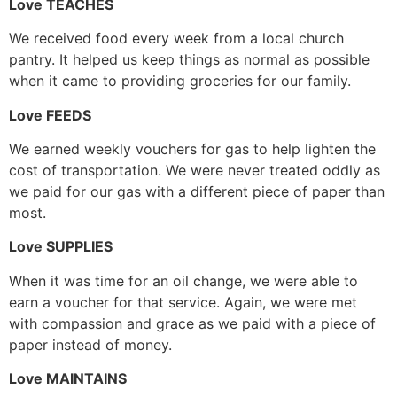
Love TEACHES
We received food every week from a local church
pantry. It helped us keep things as normal as possible
when it came to providing groceries for our family.
Love FEEDS
We earned weekly vouchers for gas to help lighten the
cost of transportation. We were never treated oddly as
we paid for our gas with a different piece of paper than
most.
Love SUPPLIES
When it was time for an oil change, we were able to
earn a voucher for that service. Again, we were met
with compassion and grace as we paid with a piece of
paper instead of money.
Love MAINTAINS