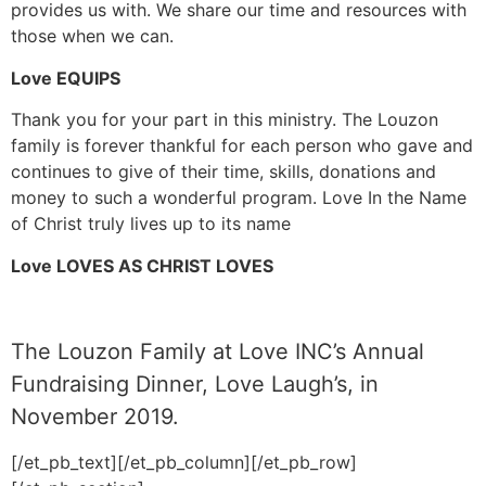
provides us with. We share our time and resources with
those when we can.
Love EQUIPS
Thank you for your part in this ministry. The Louzon
family is forever thankful for each person who gave and
continues to give of their time, skills, donations and
money to such a wonderful program. Love In the Name
of Christ truly lives up to its name
Love LOVES AS CHRIST LOVES
The Louzon Family at Love INC’s Annual
Fundraising Dinner, Love Laugh’s, in
November 2019.
[/et_pb_text][/et_pb_column][/et_pb_row]