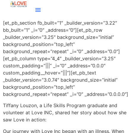
[et_pb_section fb_built=”1″ _builder_version=”3.22″
bb_built=”1″ _i=”0″ _address=”0″][et_pb_row
_builder_version=”3.25″ background_size=”initial”
background_position=”top_left”
background_repeat=”repeat” _i=”0″ _address=”0.0″]
[et_pb_column type=”4_4″ _builder_version=”3.25″
custom_padding=”|||” _i=”0″ _address=”0.0.0″
custom_padding__hover=”|||”][et_pb_text
_builder_version=”3.0.74″ background_size=”initial”
background_position=”top_left”
background_repeat=”repeat” _i=”0″ _address=”0.0.0.0″]
Tiffany Louzon, a Life Skills Program graduate and
volunteer at Love INC, shared her story about how she
saw Love in action:
Our journey with Love Inc began with an illness. When