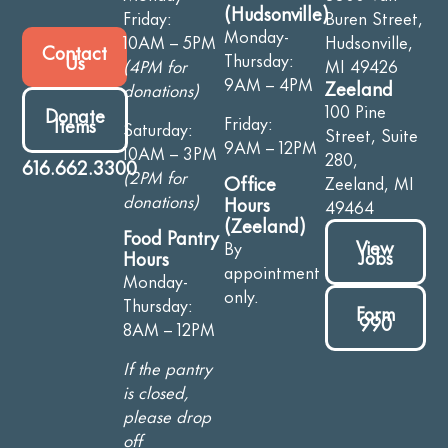
(Hudsonville)
Friday:
Buren Street,
Monday-
10AM – 5PM
Hudsonville,
Contact
Thursday:
Us
(4PM for
MI 49426
9AM – 4PM
Zeeland
donations)
100 Pine
Donate
Friday:
Items
Saturday:
Street, Suite
9AM – 12PM
10AM – 3PM
280,
616.662.3300
(2PM for
Office
Zeeland, MI
donations)
Hours
49464
(Zeeland)
Food Pantry
View
By
Jobs
Hours
appointment
Monday-
only.
Thursday:
Form
990
8AM – 12PM
If the pantry
is closed,
please drop
off