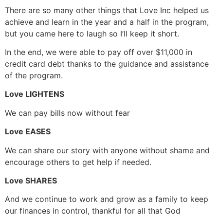
There are so many other things that Love Inc helped us
achieve and learn in the year and a half in the program,
but you came here to laugh so I’ll keep it short.
In the end, we were able to pay off over $11,000 in
credit card debt thanks to the guidance and assistance
of the program.
Love LIGHTENS
We can pay bills now without fear
Love EASES
We can share our story with anyone without shame and
encourage others to get help if needed.
Love SHARES
And we continue to work and grow as a family to keep
our finances in control, thankful for all that God