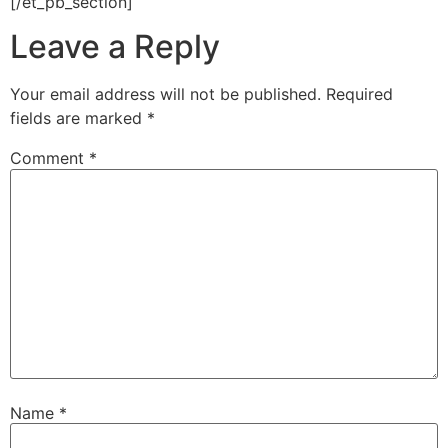
[/et_pb_section]
Leave a Reply
Your email address will not be published.
Required
fields are marked
*
Comment
*
Name
*