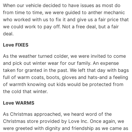
When our vehicle decided to have issues as most do
from time to time, we were guided to anther mechanic
who worked with us to fix it and give us a fair price that
we could work to pay off. Not a free deal, but a fair
deal.
Love FIXES
As the weather turned colder, we were invited to come
and pick out winter wear for our family. An expense
taken for granted in the past. We left that day with bags
full of warm coats, boots, gloves and hats-and a feeling
of warmth knowing out kids would be protected from
the cold that winter.
Love WARMS
As Christmas approached, we heard word of the
Christmas store provided by Love Inc. Once again, we
were greeted with dignity and friendship as we came as