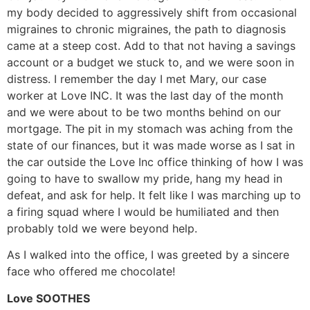
my body decided to aggressively shift from occasional
migraines to chronic migraines, the path to diagnosis
came at a steep cost. Add to that not having a savings
account or a budget we stuck to, and we were soon in
distress. I remember the day I met Mary, our case
worker at Love INC. It was the last day of the month
and we were about to be two months behind on our
mortgage. The pit in my stomach was aching from the
state of our finances, but it was made worse as I sat in
the car outside the Love Inc office thinking of how I was
going to have to swallow my pride, hang my head in
defeat, and ask for help. It felt like I was marching up to
a firing squad where I would be humiliated and then
probably told we were beyond help.
As I walked into the office, I was greeted by a sincere
face who offered me chocolate!
Love SOOTHES