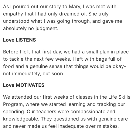
As I poured out our story to Mary, I was met with
empathy that I had only dreamed of. She truly
understood what I was going through, and gave me
absolutely no judgment.
Love LISTENS
Before I left that first day, we had a small plan in place
to tackle the next few weeks. I left with bags full of
food and a genuine sense that things would be okay-
not immediately, but soon.
Love MOTIVATES
We attended our first weeks of classes in the Life Skills
Program, where we started learning and tracking our
spending. Our teachers were compassionate and
knowledgeable. They questioned us with genuine care
and never made us feel inadequate over mistakes.