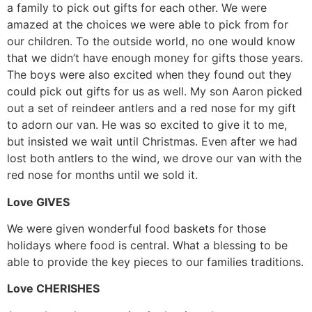
a family to pick out gifts for each other. We were
amazed at the choices we were able to pick from for
our children. To the outside world, no one would know
that we didn’t have enough money for gifts those years.
The boys were also excited when they found out they
could pick out gifts for us as well. My son Aaron picked
out a set of reindeer antlers and a red nose for my gift
to adorn our van. He was so excited to give it to me,
but insisted we wait until Christmas. Even after we had
lost both antlers to the wind, we drove our van with the
red nose for months until we sold it.
Love GIVES
We were given wonderful food baskets for those
holidays where food is central. What a blessing to be
able to provide the key pieces to our families traditions.
Love CHERISHES