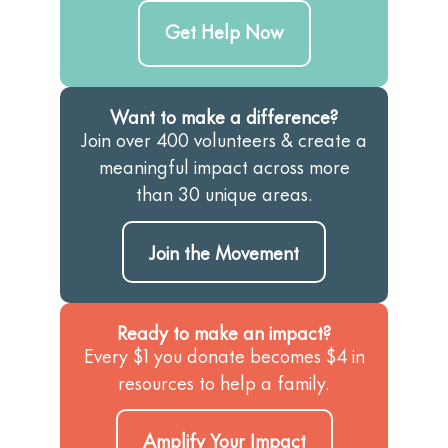
Get Help Now
Want to make a difference?
Join over 400 volunteers & create a
meaningful impact across more
than 30 unique areas.
Join the Movement
Ready to make an impact?
Every $1 you donate becomes $4 in
resources to help a family.
Amplify Your Impact