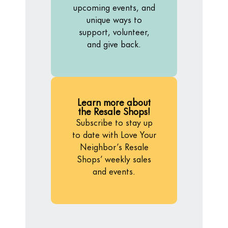
upcoming events, and
unique ways to
support, volunteer,
and give back.
Learn more about
the Resale Shops!
Subscribe to stay up
to date with Love Your
Neighbor’s Resale
Shops’ weekly sales
and events.