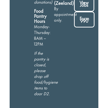
donations)
View
(Zeeland)
Jobs
By
Food
appointment
Pantry
Form
only.
990
Hours
Monday-
Thursday:
8AM –
12PM
If the
pantry is
closed,
please
drop off
food/hygiene
items to
door D2.