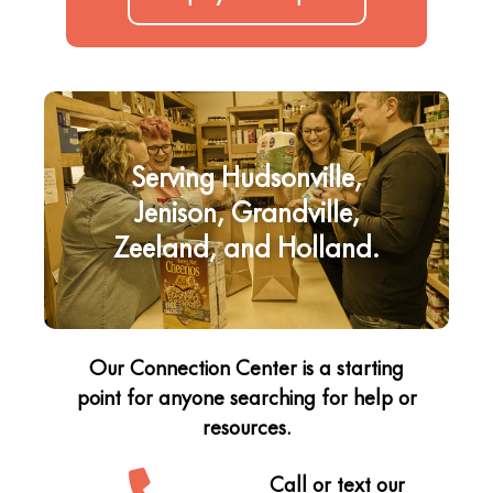
Serving Hudsonville,
Jenison, Grandville,
Zeeland, and Holland.
Our Connection Center is a starting
point for anyone searching for help or
resources.
Call or text our