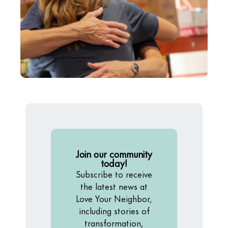
Join our community
today!
Subscribe to receive
the latest news at
Love Your Neighbor,
including stories of
transformation,