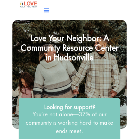
Love Your Neighbor: A
Community Resource Center
in Hudsonville
Looking for support?
You’re not alone—37% of our
community is working hard to make
ends meet.