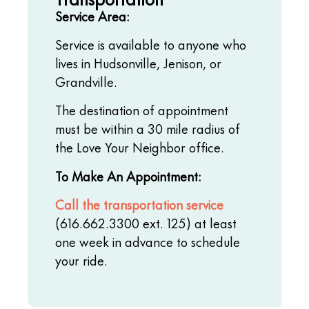
Service Area:
Service is available to anyone who
lives in Hudsonville, Jenison, or
Grandville.
The destination of appointment
must be within a 30 mile radius of
the Love Your Neighbor office.
To Make An Appointment:
Call the transportation service
(616.662.3300 ext. 125) at least
one week in advance to schedule
your ride.