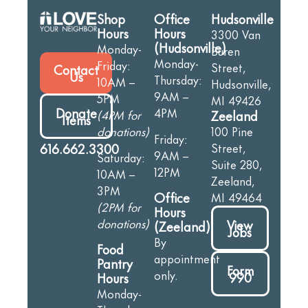
Shop
Office
Hudsonville
Hours
Hours
3300 Van
(Hudsonville)
Monday-
Buren
Monday-
Friday:
Street,
Contact
Us
Thursday:
10AM –
Hudsonville,
9AM –
5PM
MI 49426
Donate
4PM
(4PM for
Zeeland
Items
donations)
100 Pine
Friday:
616.662.3300
Street,
9AM –
Saturday:
Suite 280,
12PM
10AM –
Zeeland,
3PM
Office
MI 49464
(2PM for
Hours
donations)
View
(Zeeland)
Jobs
By
Food
appointment
Pantry
Form
only.
990
Hours
Monday-