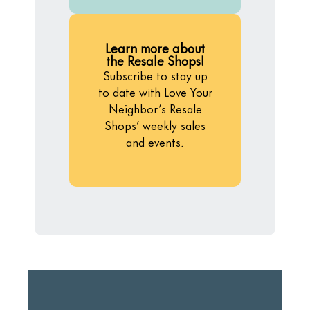
Learn more about
the Resale Shops!
Subscribe to stay up
to date with Love Your
Neighbor’s Resale
Shops’ weekly sales
and events.