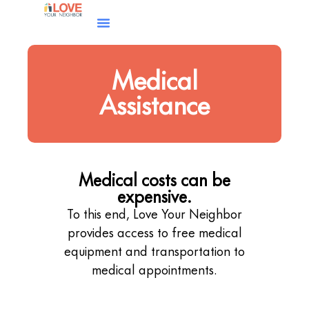
Medical
Assistance
Medical costs can be
expensive.
To this end, Love Your Neighbor
provides access to free medical
equipment and transportation to
medical appointments.