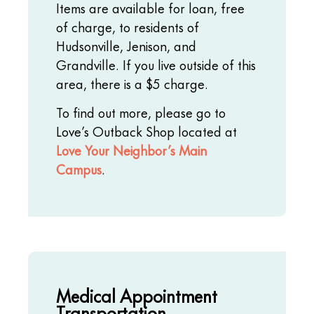
Items are available for loan, free
of charge, to residents of
Hudsonville, Jenison, and
Grandville. If you live outside of this
area, there is a $5 charge.
To find out more, please go to
Love’s Outback Shop located at
Love Your Neighbor’s Main
Campus
.
Medical Appointment
Transportation