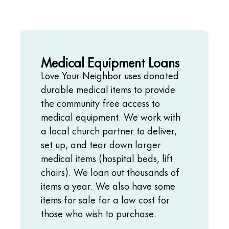
Medical Equipment Loans
Love Your Neighbor uses donated
durable medical items to provide
the community free access to
medical equipment. We work with
a local church partner to deliver,
set up, and tear down larger
medical items (hospital beds, lift
chairs). We loan out thousands of
items a year. We also have some
items for sale for a low cost for
those who wish to purchase.