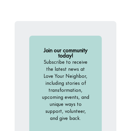
Join our community
today!
Subscribe to receive
the latest news at
Love Your Neighbor,
including stories of
transformation,
upcoming events, and
unique ways to
support, volunteer,
and give back.