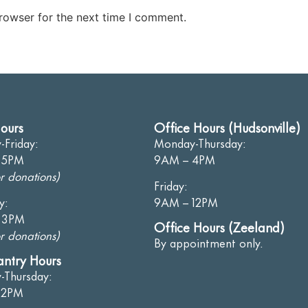
rowser for the next time I comment.
ours
Office Hours (Hudsonville)
Friday:
Monday-Thursday:
 5PM
9AM – 4PM
r donations)
Friday:
y:
9AM – 12PM
 3PM
Office Hours (Zeeland)
r donations)
By appointment only.
antry Hours
-Thursday:
12PM