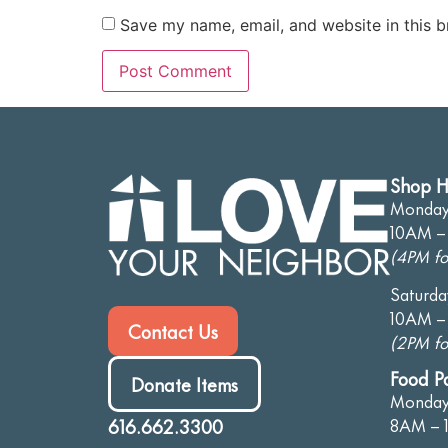
Save my name, email, and website in this b
Shop H
Monday-
10AM –
(4PM fo
Saturda
10AM –
Contact Us
(2PM fo
Food P
Donate Items
Monday
616.662.3300
8AM – 