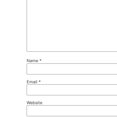
Name
*
Email
*
Website