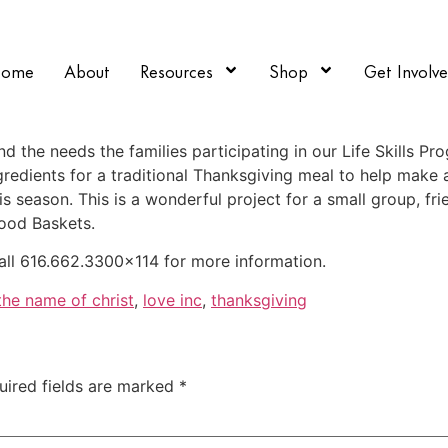
Home
About
Resources
Shop
Get Involv
 the needs the families participating in our Life Skills Pro
edients for a traditional Thanksgiving meal to help make a 
is season. This is a wonderful project for a small group, fri
Food Baskets.
all 616.662.3300×114 for more information.
 the name of christ
,
love inc
,
thanksgiving
uired fields are marked
*