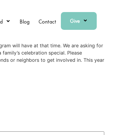
Give
ed
Blog
Contact
gram will have at that time. We are asking for
family’s celebration special. Please
ends or neighbors to get involved in. This year