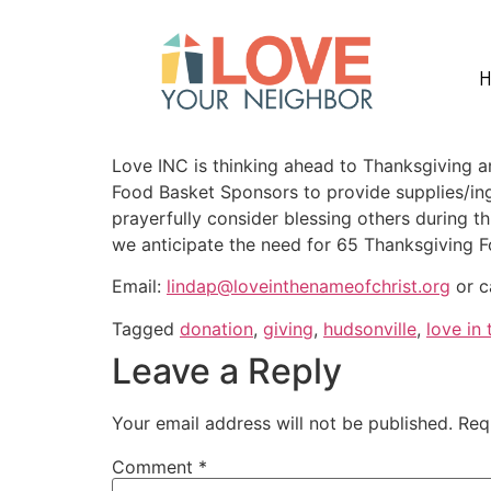
Love INC is thinking ahead to Thanksgiving and
Food Basket Sponsors to provide supplies/ingr
prayerfully consider blessing others during th
we anticipate the need for 65 Thanksgiving 
Email:
lindap@loveinthenameofchrist.org
or c
Tagged
donation
,
giving
,
hudsonville
,
love in
Leave a Reply
Your email address will not be published.
Req
Comment
*