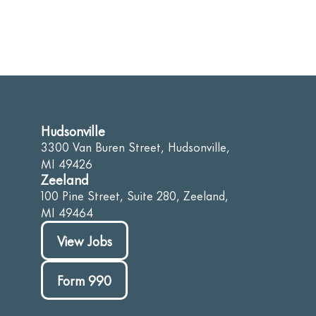
Hudsonville
3300 Van Buren Street, Hudsonville,
MI 49426
Zeeland
100 Pine Street, Suite 280, Zeeland,
MI 49464
View Jobs
Form 990