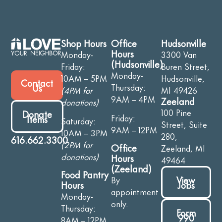
Shop Hours
Office
Hudsonville
Hours
Monday-
3300 Van
(Hudsonville)
Friday:
Buren Street,
Monday-
10AM – 5PM
Hudsonville,
Contact
Thursday:
Us
(4PM for
MI 49426
9AM – 4PM
Zeeland
donations)
100 Pine
Donate
Friday:
Items
Saturday:
Street, Suite
9AM – 12PM
10AM – 3PM
280,
616.662.3300
(2PM for
Office
Zeeland, MI
donations)
Hours
49464
(Zeeland)
Food Pantry
View
By
Jobs
Hours
appointment
Monday-
only.
Thursday:
Form
990
8AM – 12PM