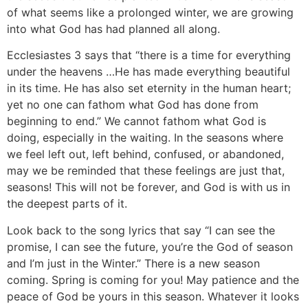
of what seems like a prolonged winter, we are growing
into what God has had planned all along.
Ecclesiastes 3 says that “there is a time for everything
under the heavens …He has made everything beautiful
in its time. He has also set eternity in the human heart;
yet no one can fathom what God has done from
beginning to end.” We cannot fathom what God is
doing, especially in the waiting. In the seasons where
we feel left out, left behind, confused, or abandoned,
may we be reminded that these feelings are just that,
seasons! This will not be forever, and God is with us in
the deepest parts of it.
Look back to the song lyrics that say “I can see the
promise, I can see the future, you’re the God of season
and I’m just in the Winter.” There is a new season
coming. Spring is coming for you! May patience and the
peace of God be yours in this season. Whatever it looks