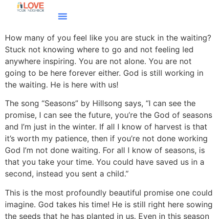
How many of you feel like you are stuck in the waiting?
Stuck not knowing where to go and not feeling led
anywhere inspiring. You are not alone. You are not
going to be here forever either. God is still working in
the waiting. He is here with us!
The song “Seasons” by Hillsong says, “I can see the
promise, I can see the future, you’re the God of seasons
and I’m just in the winter. If all I know of harvest is that
it’s worth my patience, then if you’re not done working
God I’m not done waiting. For all I know of seasons, is
that you take your time. You could have saved us in a
second, instead you sent a child.”
This is the most profoundly beautiful promise one could
imagine. God takes his time! He is still right here sowing
the seeds that he has planted in us. Even in this season