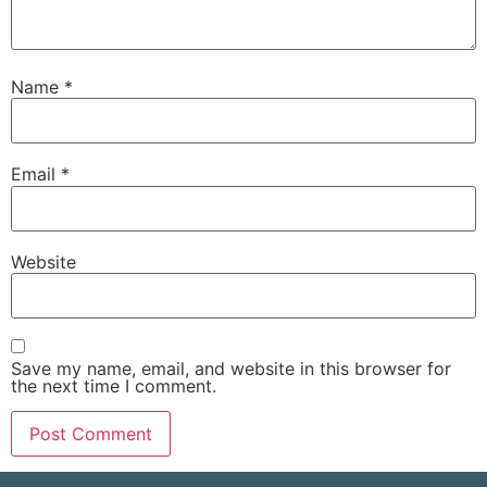
Name
*
Email
*
Website
Save my name, email, and website in this browser for
the next time I comment.