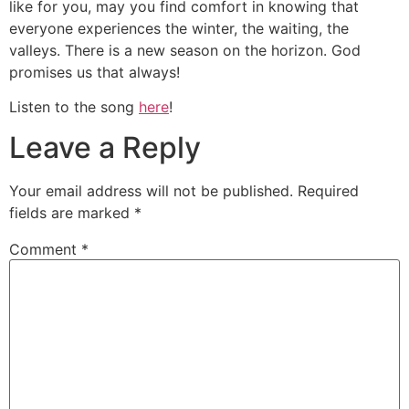
like for you, may you find comfort in knowing that
everyone experiences the winter, the waiting, the
valleys. There is a new season on the horizon. God
promises us that always!
Listen to the song
here
!
Leave a Reply
Your email address will not be published.
Required
fields are marked
*
Comment
*